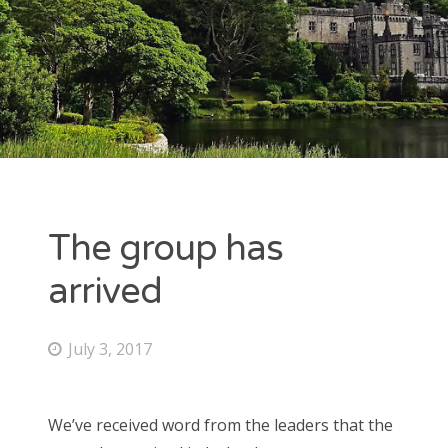
ARCHIVES
July 2017
June 2017
May 2017
The group has
CATEGORIES
arrived
Uncategorized
July 3, 2017
META
We’ve received word from the leaders that the
Log in