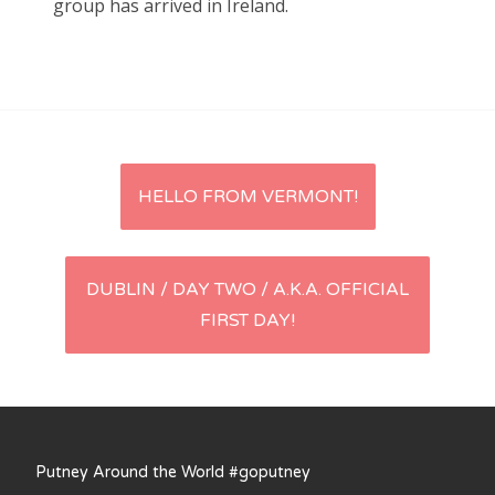
group has arrived in Ireland.
Entries feed
Comments feed
WordPress.org
Post
HELLO FROM VERMONT!
navigation
DUBLIN / DAY TWO / A.K.A. OFFICIAL
FIRST DAY!
Putney Around the World #goputney