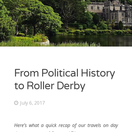
ARCHIVES
July 2017
June 2017
May 2017
From Political History
CATEGORIES
to Roller Derby
Uncategorized
July 6, 2017
META
Here’s what a quick recap of our travels on day
Log in