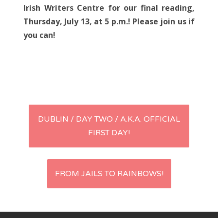
Irish Writers Centre for our final reading,
Thursday, July 13, at 5 p.m.! Please join us if
you can!
Post
DUBLIN / DAY TWO / A.K.A. OFFICIAL
FIRST DAY!
navigation
FROM JAILS TO RAINBOWS!