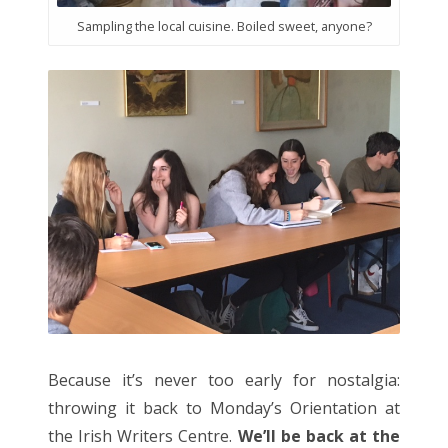
Sampling the local cuisine. Boiled sweet, anyone?
Because it’s never too early for nostalgia:
throwing it back to Monday’s Orientation at
the Irish Writers Centre.
We’ll be back at the