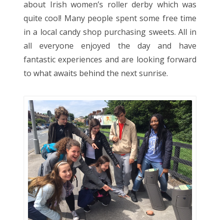
about Irish women’s roller derby which was
quite cool! Many people spent some free time
in a local candy shop purchasing sweets. All in
all everyone enjoyed the day and have
fantastic experiences and are looking forward
to what awaits behind the next sunrise.