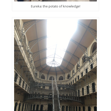
Eureka: the potato of knowledge!