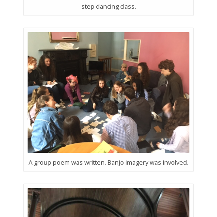
step dancing class.
A group poem was written. Banjo imagery was involved.