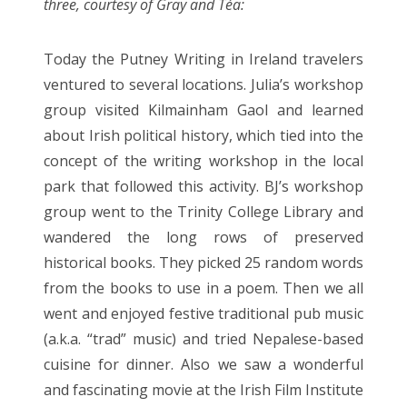
three, courtesy of Gray and Téa:
Entries feed
Comments feed
Today the Putney Writing in Ireland travelers
WordPress.org
ventured to several locations. Julia’s workshop
group visited Kilmainham Gaol and learned
about Irish political history, which tied into the
concept of the writing workshop in the local
park that followed this activity. BJ’s workshop
group went to the Trinity College Library and
wandered the long rows of preserved
historical books. They picked 25 random words
from the books to use in a poem. Then we all
went and enjoyed festive traditional pub music
(a.k.a. “trad” music) and tried Nepalese-based
cuisine for dinner. Also we saw a wonderful
and fascinating movie at the Irish Film Institute