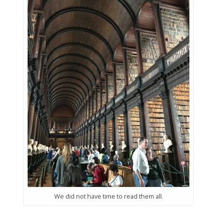
We did not have time to read them all.