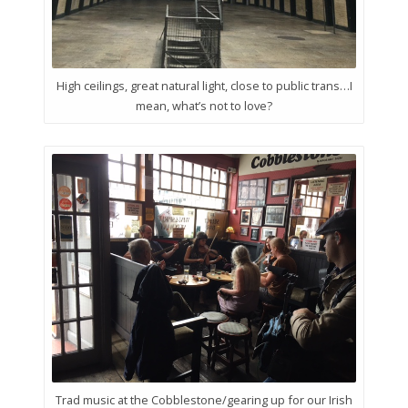
High ceilings, great natural light, close to public trans…I
mean, what’s not to love?
Trad music at the Cobblestone/gearing up for our Irish